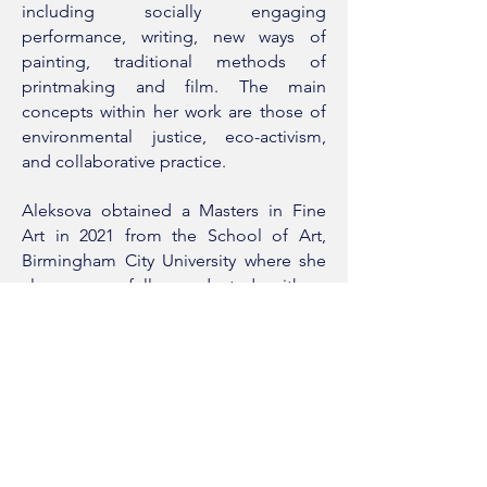
including socially engaging
performance, writing, new ways of
painting, traditional methods of
printmaking and film. The main
concepts within her work are those of
environmental justice, eco-activism,
and collaborative practice.
Aleksova obtained a Masters in Fine
Art in 2021 from the School of Art,
Birmingham City University where she
also successfully graduated with a
Bachelors in Fine Art in 2019. Her work
has been shown internationally with
works acquired in private collections.
Artist CV