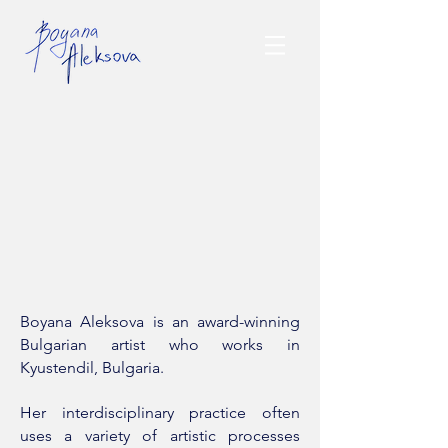
Boyana Aleksova is an award-winning
Bulgarian artist who works in
Kyustendil, Bulgaria.
Her interdisciplinary practice often
uses a variety of artistic processes