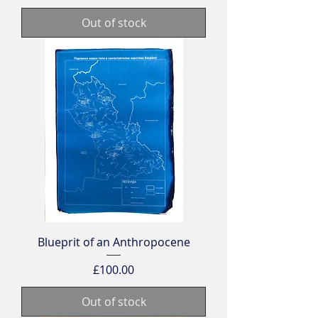
Out of stock
Blueprit of an Anthropocene
Price
£100.00
Out of stock