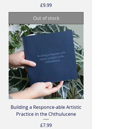
Price
£9.99
Out of stock
Building a Responce-able Artistic
Practice in the Chthulucene
Price
£7.99