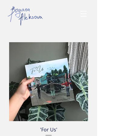
'For Us'